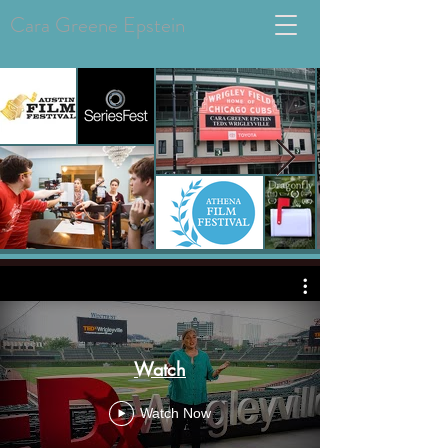
Cara Greene Epstein
Watch
Watch Now