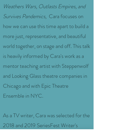
Weathers Wars, Outlasts Empires, and
Survives Pandemics,
Cara focuses on
how we can use this time apart to build a
more just, representative, and beautiful
world together, on stage and off. This talk
is heavily informed by Cara's work as a
mentor teaching artist with Steppenwolf
and Looking Glass theatre companies in
Chicago and with Epic Theatre
Ensemble in NYC.
As a TV writer, Cara was selected for the
2018 and 2019 SeriesFest Writer's