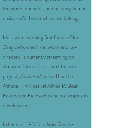
the world around us, and our very human
desire to find somewhere we belong.
Her award-winning first feature film
Dragonfly,
which she wrote and co-
directed, is currently streaming on
Amazon Prime
.
Cara's next feature
project,
Activated,
earned her the
Athena Film Festival Alfred P. Sloan
Foundation Fellowship and is currently in
development
.
In her viral TED Talk
How Theater