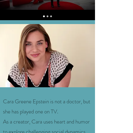
Cara Greene Epstein is not a doctor, but
she has played one on TV.
As a creator, Cara uses heart and humor
to explore challenging social dynamics,